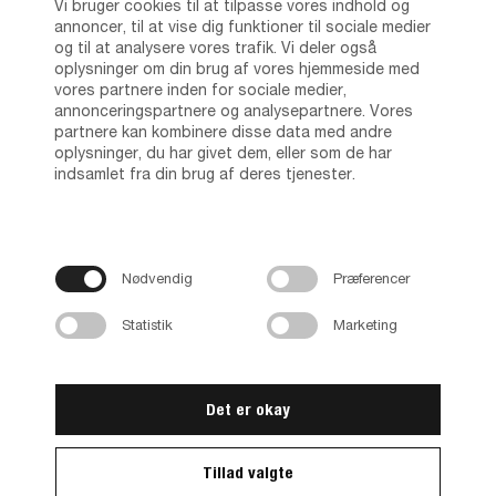
Vi bruger cookies til at tilpasse vores indhold og
annoncer, til at vise dig funktioner til sociale medier
og til at analysere vores trafik. Vi deler også
oplysninger om din brug af vores hjemmeside med
vores partnere inden for sociale medier,
annonceringspartnere og analysepartnere. Vores
partnere kan kombinere disse data med andre
oplysninger, du har givet dem, eller som de har
indsamlet fra din brug af deres tjenester.
Nødvendig
Præferencer
Statistik
Marketing
Det er okay
Tillad valgte