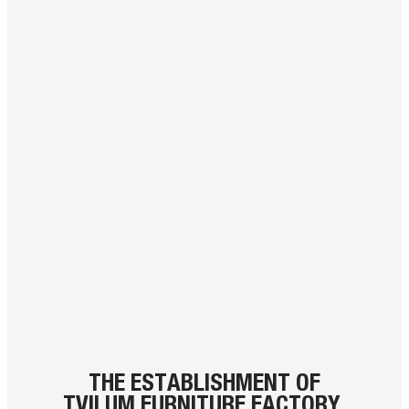
THE ESTABLISHMENT OF
TVILUM FURNITURE FACTORY