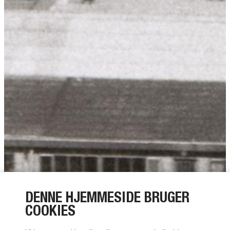
DENNE HJEMMESIDE BRUGER
COOKIES