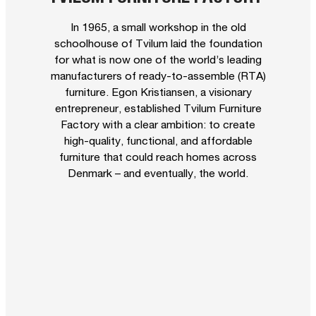
In 1965, a small workshop in the old
schoolhouse of Tvilum laid the foundation
for what is now one of the world’s leading
manufacturers of ready-to-assemble (RTA)
furniture. Egon Kristiansen, a visionary
entrepreneur, established Tvilum Furniture
Factory with a clear ambition: to create
high-quality, functional, and affordable
furniture that could reach homes across
Denmark – and eventually, the world.