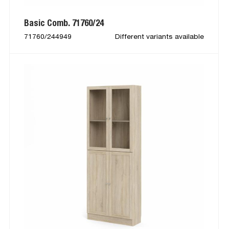
Basic Comb. 71760/24
71760/244949
Different variants available