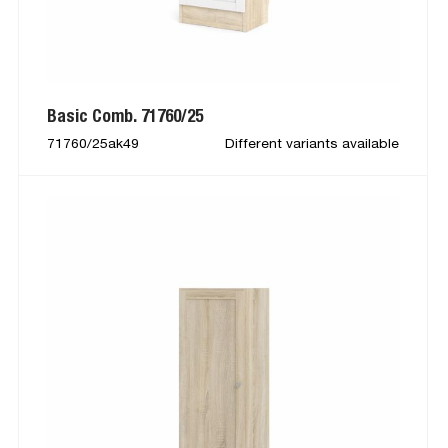
Basic Comb. 71760/25
71760/25ak49
Different variants available