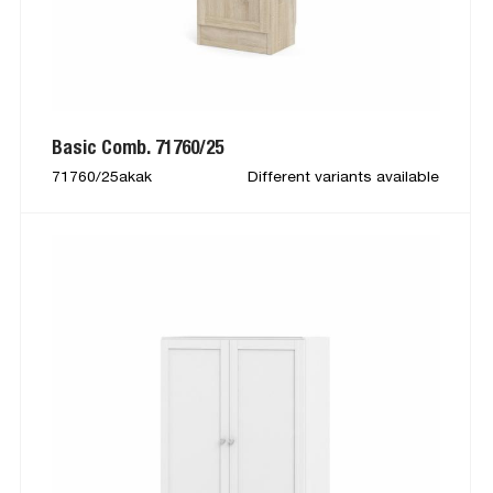
Basic Comb. 71760/25
71760/25akak
Different variants available