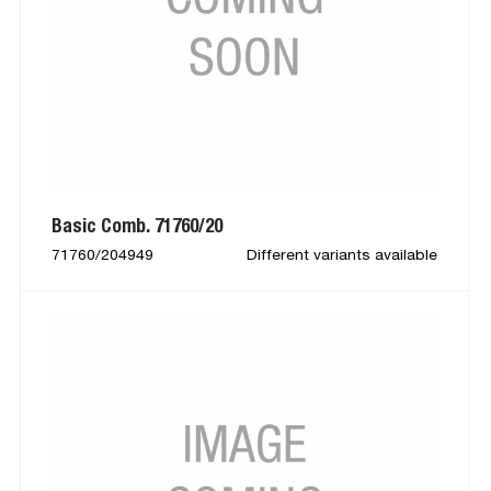
Basic Comb. 71760/20
71760/204949
Different variants available