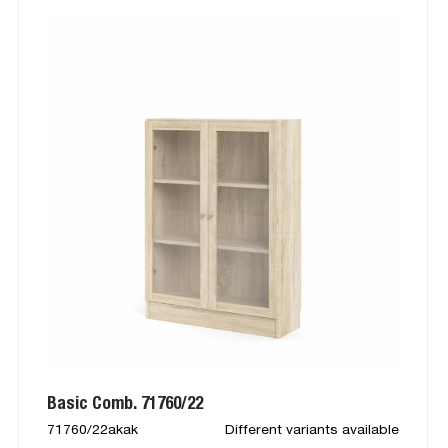
Basic Comb. 71760/22
71760/22akak
Different variants available