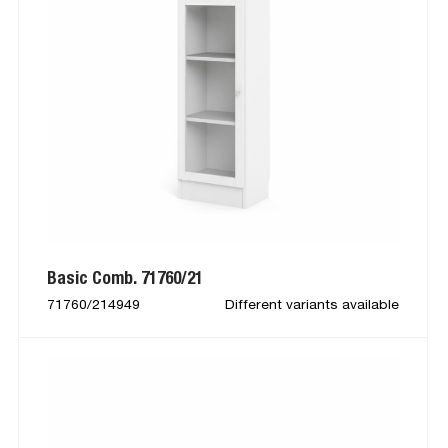
Basic Comb. 71760/21
71760/214949
Different variants available