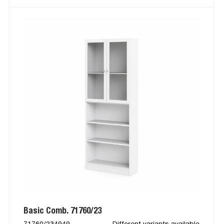
Basic Comb. 71760/23
71760/234949
Different variants available