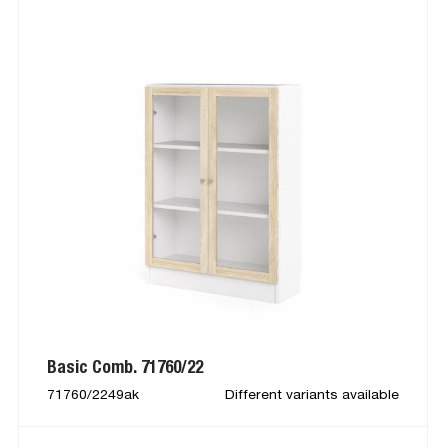
Basic Comb. 71760/22
71760/2249ak
Different variants available