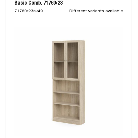
Basic Comb. 71760/23
71760/23ak49
Different variants available