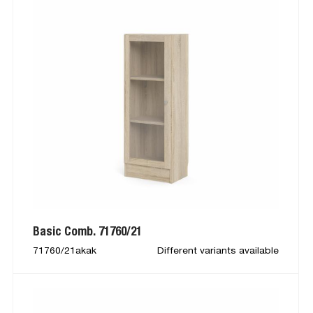
Basic Comb. 71760/21
71760/21akak
Different variants available