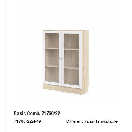
Basic Comb. 71760/22
71760/22ak49
Different variants available