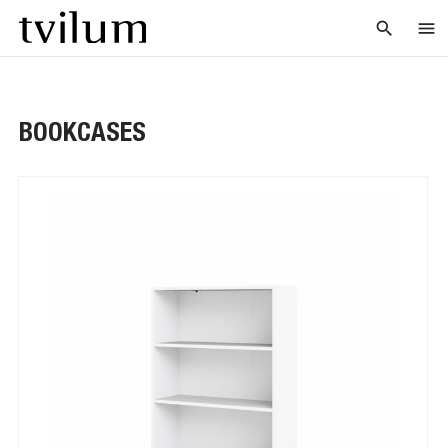
search
menu
BOOKCASES