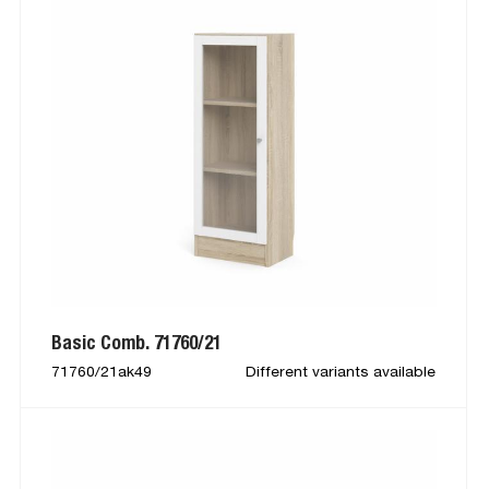
Basic Comb. 71760/21
71760/21ak49
Different variants available