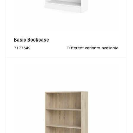
Basic Bookcase
7177649
Different variants available