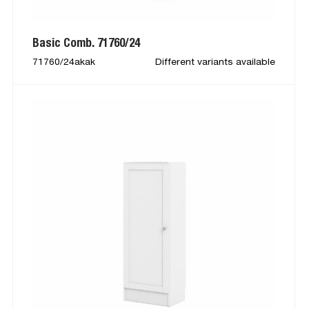
Basic Comb. 71760/24
71760/24akak
Different variants available