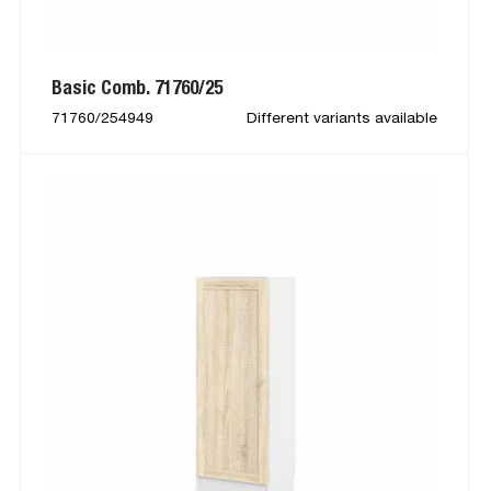
Basic Comb. 71760/25
71760/254949
Different variants available