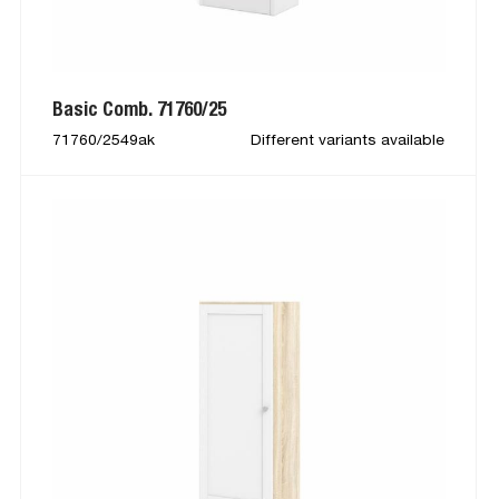
Basic Comb. 71760/25
71760/2549ak
Different variants available