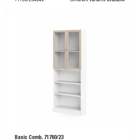
Basic Comb. 71760/23