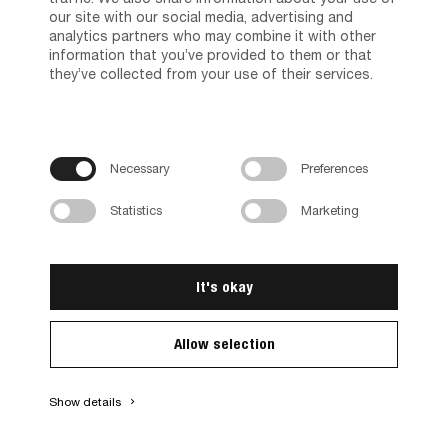
our site with our social media, advertising and
analytics partners who may combine it with other
information that you’ve provided to them or that
they’ve collected from your use of their services.
Necessary
Preferences
Basic Comb. 71760/27
Statistics
Marketing
71760/274949
Different variants available
It's okay
Allow selection
Show details
keyboard_arrow_right