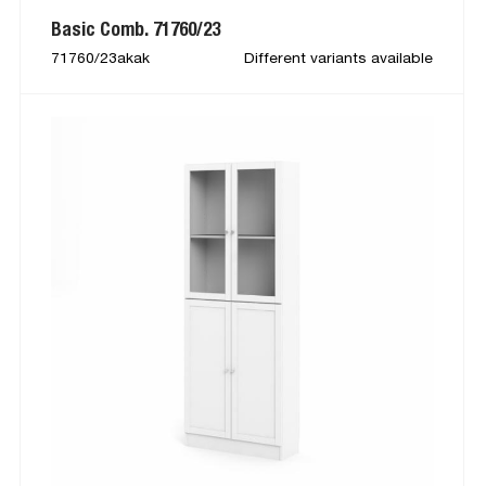
Basic Comb. 71760/23
71760/23akak
Different variants available