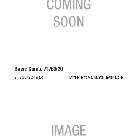
Basic Comb. 71760/20
71760/2049ak
Different variants available