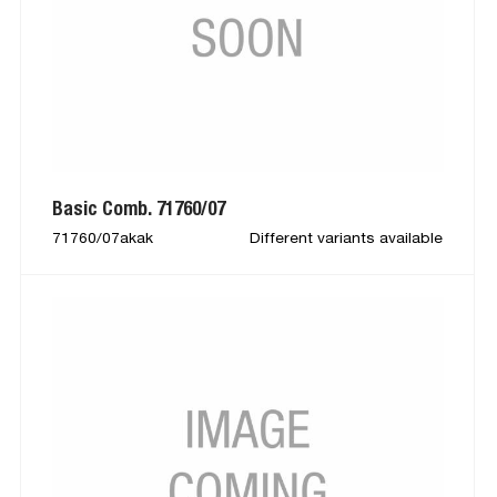
Basic Comb. 71760/07
71760/07akak
Different variants available