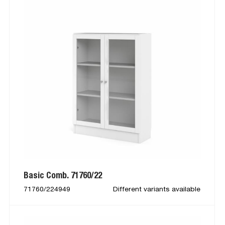
Basic Comb. 71760/22
71760/224949
Different variants available