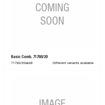
Basic Comb. 71760/20
71760/20ak49
Different variants available