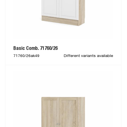
Basic Comb. 71760/26
71760/26ak49
Different variants available