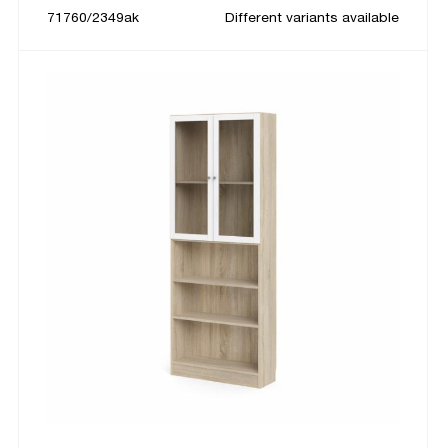
71760/2349ak
Different variants available