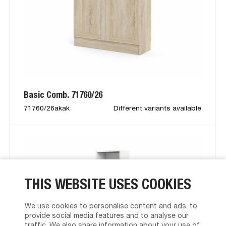
Basic Comb. 71760/26
71760/26akak
Different variants available
THIS WEBSITE USES COOKIES
We use cookies to personalise content and ads, to
provide social media features and to analyse our
traffic. We also share information about your use of