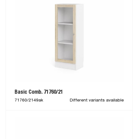
Basic Comb. 71760/21
71760/2149ak
Different variants available