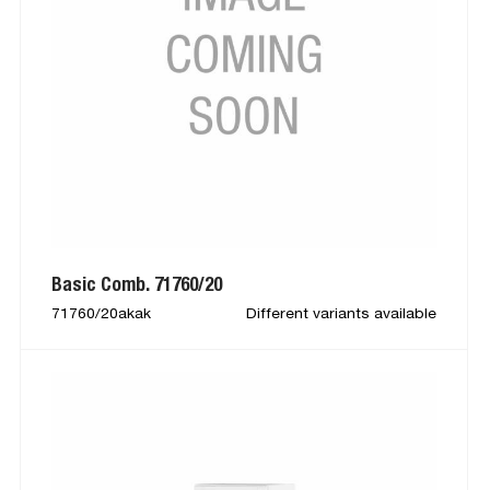
Basic Comb. 71760/20
71760/20akak
Different variants available