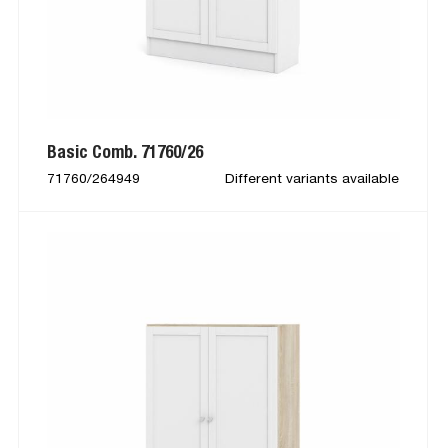
Basic Comb. 71760/26
71760/264949
Different variants available