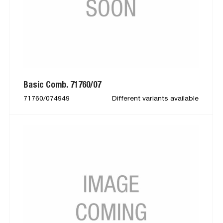
Basic Comb. 71760/07
71760/074949
Different variants available