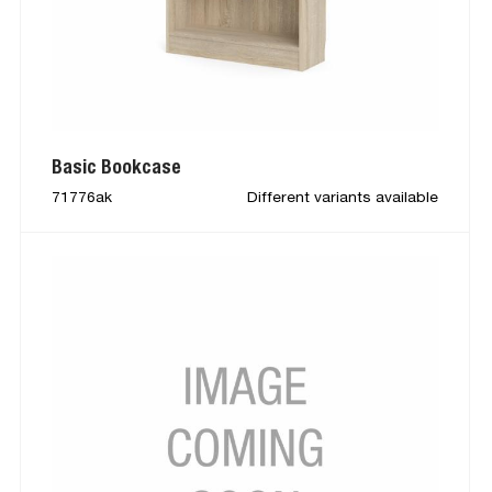
Basic Bookcase
71776ak
Different variants available