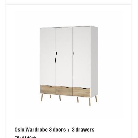
Oslo Wardrobe 3 doors + 3 drawers
7546849ak