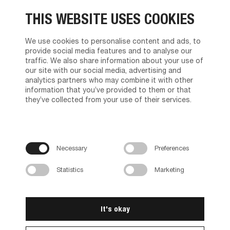
About us
THIS WEBSITE USES COOKIES
The management
Tvilum service
Brand Character
We use cookies to personalise content and ads, to
News
provide social media features and to analyse our
Contact us
traffic. We also share information about your use of
Privacy policy
our site with our social media, advertising and
Terms and Conditions of Sales and Delivery
analytics partners who may combine it with other
information that you’ve provided to them or that
Find Dealer
they’ve collected from your use of their services.
Product support
Media Portal
Brochures
Necessary
Preferences
Assembly instructions
Instructions video
Rendering Package
Statistics
Marketing
Animations
Careers
It's okay
Career at Tvilum
Vacancies