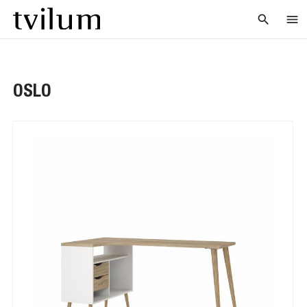
search
menu
OSLO