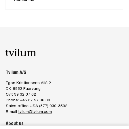
Tvilum A/S
Egon Kristiansens Allé 2
DK-8882 Faarvang
Cvr: 39 32 37 02
Phone: +45 87 57 36 00
Sales office USA (877) 930-3592
E-mail
tvilum@tvilum.com
About us