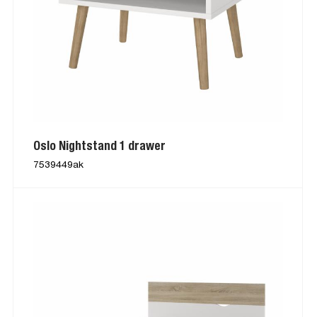
Oslo Nightstand 1 drawer
7539449ak