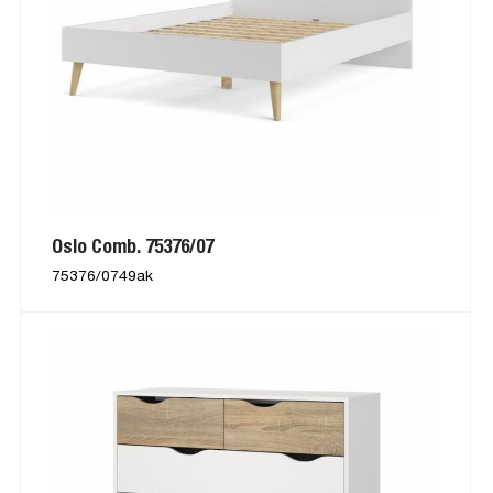
Oslo Comb. 75376/07
75376/0749ak