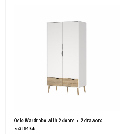
Oslo Wardrobe with 2 doors + 2 drawers
7539649ak