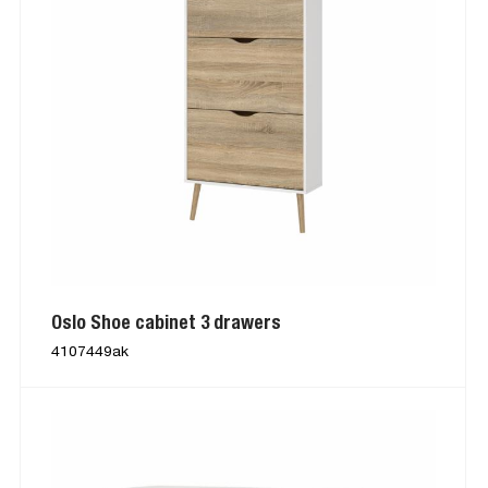
Oslo Shoe cabinet 3 drawers
4107449ak