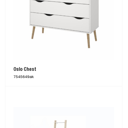
Oslo Chest
7545649ak