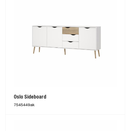
Oslo Sideboard
7545449ak