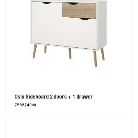
Oslo Sideboard 2 doors + 1 drawer
7538749ak