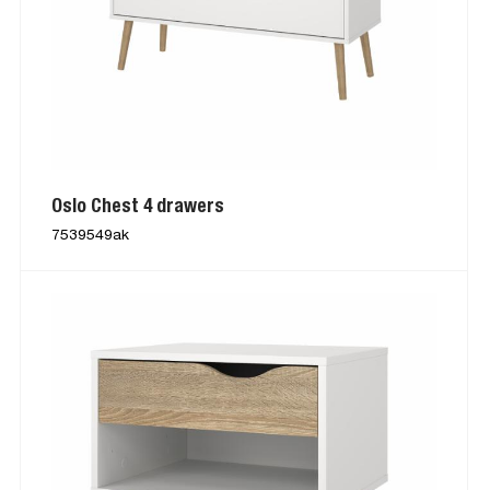
Oslo Chest 4 drawers
7539549ak