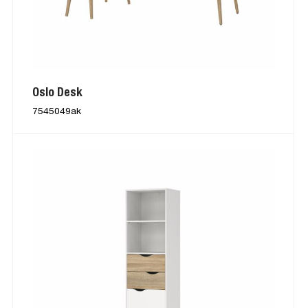
Oslo Desk
7545049ak