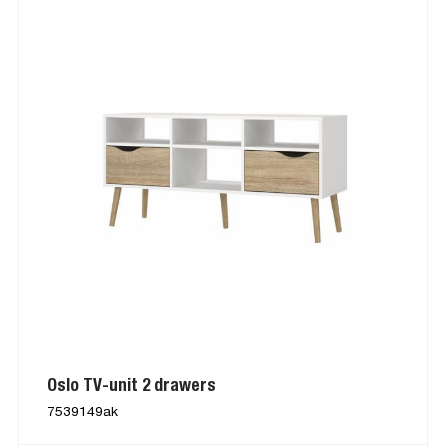
Oslo TV-unit 2 drawers
7539149ak