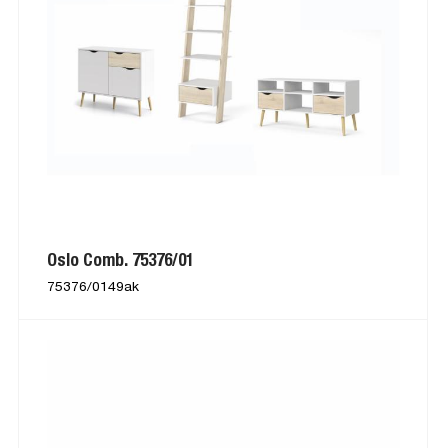
Oslo Comb. 75376/01
75376/0149ak