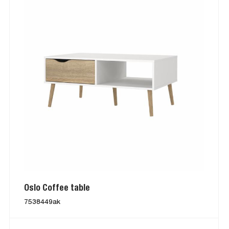
Oslo Coffee table
7538449ak