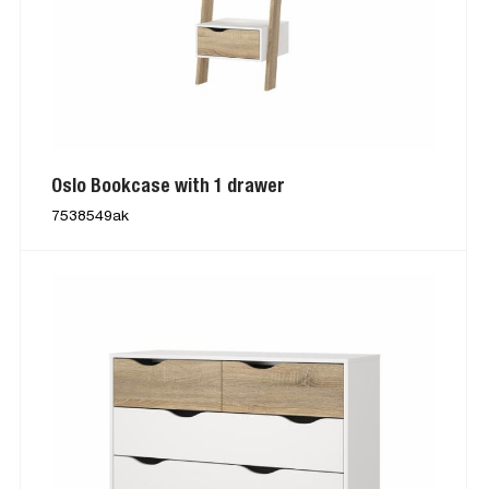
Oslo Bookcase with 1 drawer
7538549ak