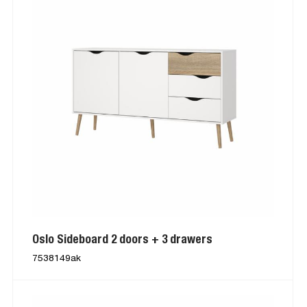
Oslo Sideboard 2 doors + 3 drawers
7538149ak