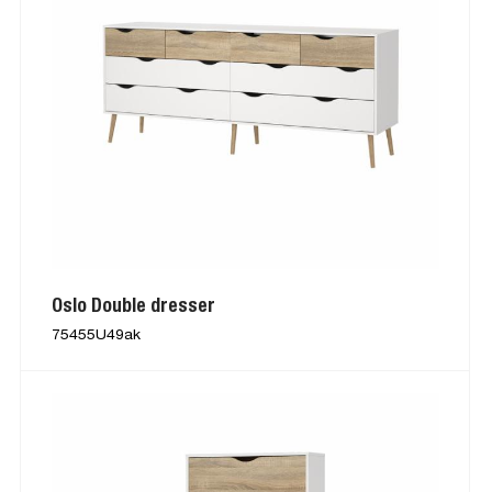
Oslo Double dresser
75455U49ak