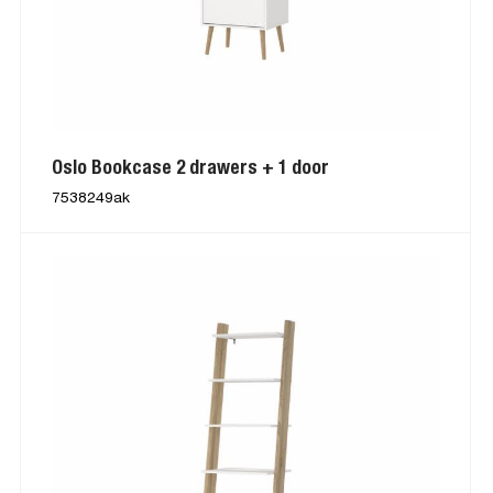
Oslo Bookcase 2 drawers + 1 door
7538249ak