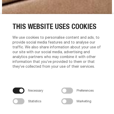
THIS WEBSITE USES COOKIES
We use cookies to personalise content and ads, to
provide social media features and to analyse our
traffic. We also share information about your use of
our site with our social media, advertising and
analytics partners who may combine it with other
information that you’ve provided to them or that
they’ve collected from your use of their services.
Necessary
Preferences
Statistics
Marketing