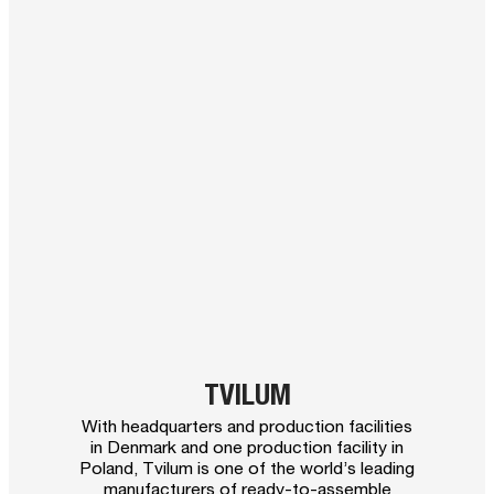
TVILUM
With headquarters and production facilities
in Denmark and one production facility in
Poland, Tvilum is one of the world’s leading
manufacturers of ready-to-assemble