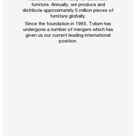
furniture. Annually, we produce and
distribute approximately 5 million pieces of
furniture globally.
Since the foundation in 1965, Tvilum has
undergone a number of mergers which has
given us our current leading international
position.