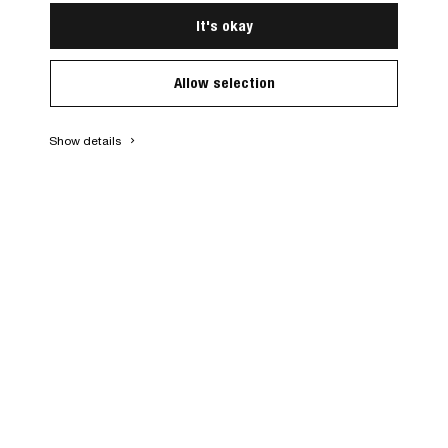
It's okay
Allow selection
Show details
keyboard_arrow_right
1960
s