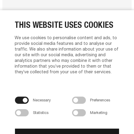
THIS WEBSITE USES COOKIES
MANAGEMENT
We use cookies to personalise content and ads, to
provide social media features and to analyse our
traffic. We also share information about your use of
CEO
our site with our social media, advertising and
Malene Gammelgaard Nielsen
analytics partners who may combine it with other
information that you’ve provided to them or that
they’ve collected from your use of their services.
Tvilum’s board of directors
Peter Bager, Chairman of the board
Birger Christensen
Malene Gammelgaard Nielsen
Necessary
Preferences
Svend Erik Kristensen
Statistics
Marketing