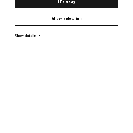
It's okay
Allow selection
Show details
keyboard_arrow_right