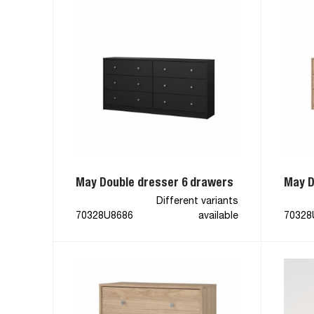
May Double dresser 6 drawers
May D
Different variants
70328U8686
available
70328