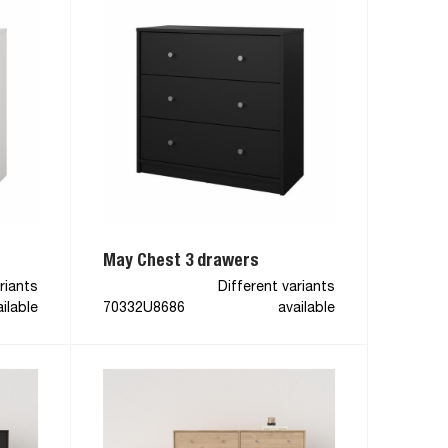
May Chest 3 drawers
riants
Different variants
ilable
70332U8686
available