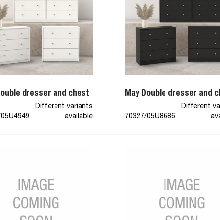
ouble dresser and chest
May Double dresser and c
Different variants
Different va
/05U4949
available
70327/05U8686
ava