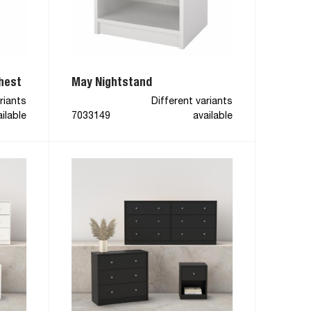
hest
May Nightstand
riants
Different variants
ilable
7033149
available