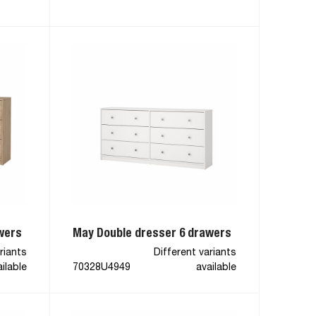
wers
May Double dresser 6 drawers
riants
Different variants
ilable
70328U4949
available