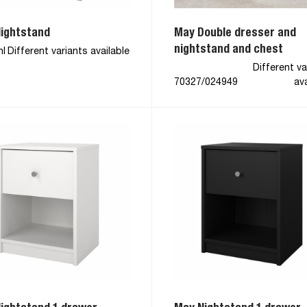
ightstand
May Double dresser and
nightstand and chest
hl
Different variants available
Different va
70327/024949
ava