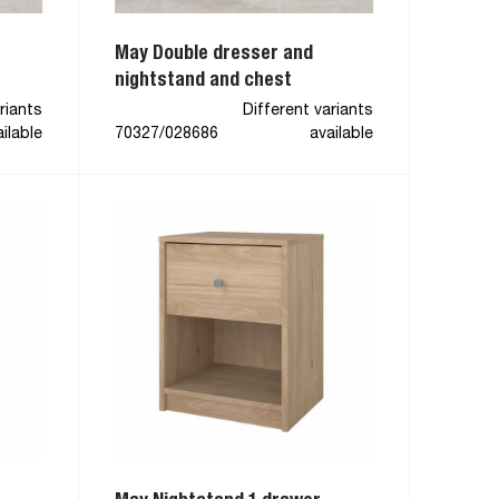
May Double dresser and
nightstand and chest
riants
Different variants
ilable
70327/028686
available