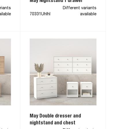
May Nightstand 1 drawer
riants
Different variants
ilable
70331Uhlhl
available
May Double dresser and
nightstand and chest