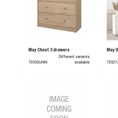
May Chest 3 drawers
May D
Different variants
70332Uhlhl
available
70327