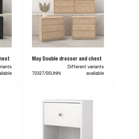
hest
May Double dresser and chest
riants
Different variants
ilable
70327/05Uhlhl
available