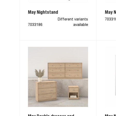
May Nightstand
May N
Different variants
70331
7033186
available