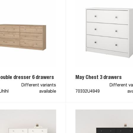
ouble dresser 6 drawers
May Chest 3 drawers
Different variants
Different va
Uhlhl
available
70332U4949
ava