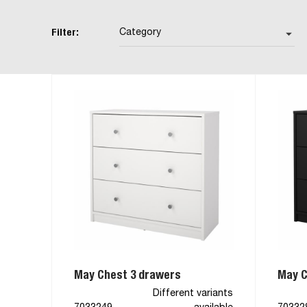
Filter:
Category
arrow_drop_down
May Chest 3 drawers
May C
Different variants