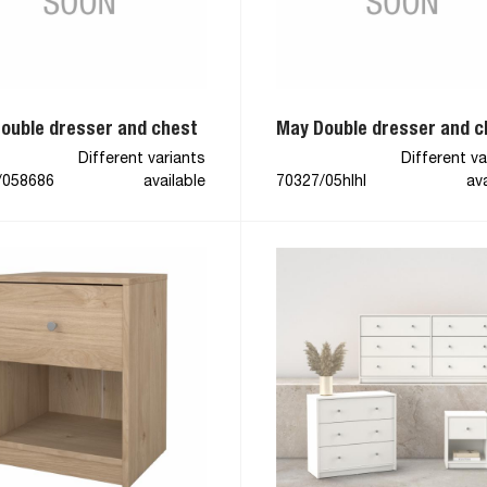
ouble dresser and chest
May Double dresser and c
Different variants
Different va
/058686
available
70327/05hlhl
ava