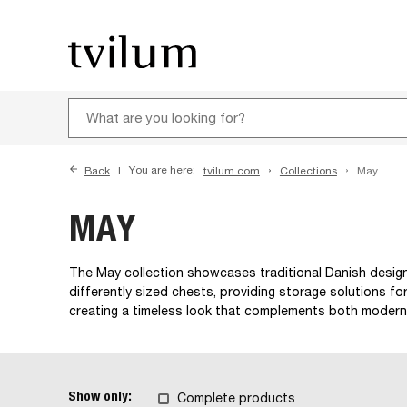
Back
You are here:
tvilum.com
Collections
May
MAY
The May collection showcases traditional Danish design 
differently sized chests, providing storage solutions for
creating a timeless look that complements both modern
Show only:
Complete products