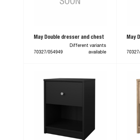
May Double dresser and chest
May D
Different variants
70327/054949
available
70327