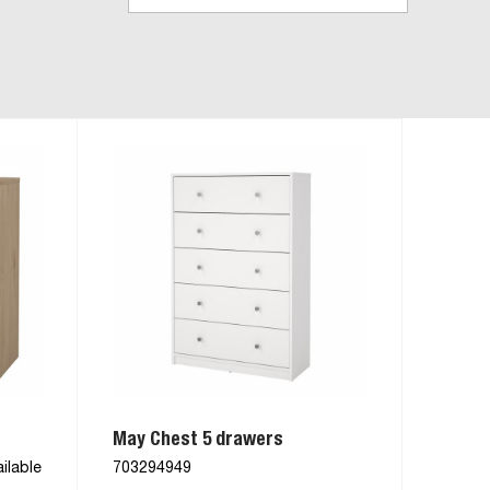
May Chest 5 drawers
ilable
703294949