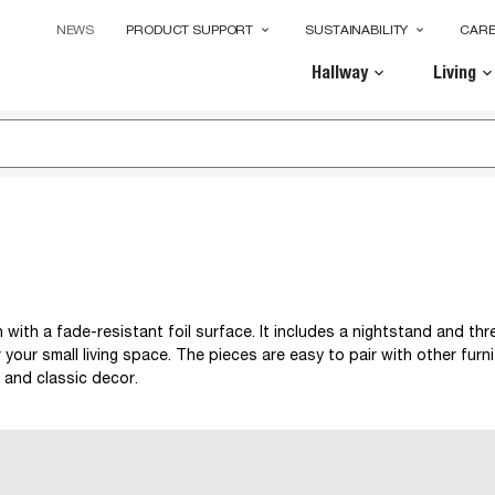
NEWS
PRODUCT SUPPORT
SUSTAINABILITY
CAR
keyboard_arrow_down
keyboard_arrow_down
Hallway
Living
keyboard_arrow_down
keyboard_arrow_dow
with a fade-resistant foil surface. It includes a nightstand and thr
 your small living space. The pieces are easy to pair with other furni
 and classic decor.