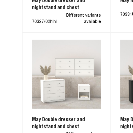
May Double dresser and
May N
nightstand and chest
70331
Different variants
70327/02hlhl
available
May Double dresser and
May D
nightstand and chest
night