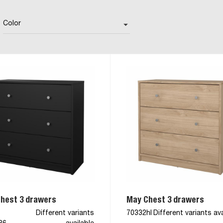
Color
arrow_drop_down
hest 3 drawers
May Chest 3 drawers
Different variants
70332hl
Different variants ava