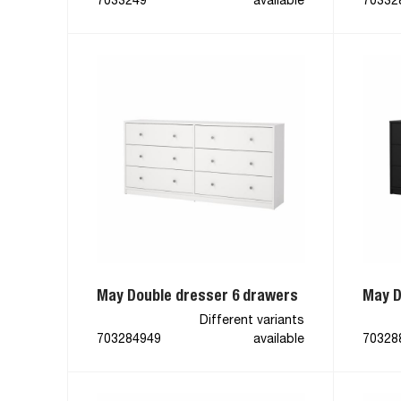
7033249
available
70332
May Double dresser 6 drawers
May D
Different variants
703284949
available
70328