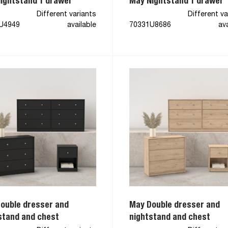
ightstand 1 drawer
May Nightstand 1 drawer
Different variants
Different va
U4949
available
70331U8686
ava
ouble dresser and
May Double dresser and
stand and chest
nightstand and chest