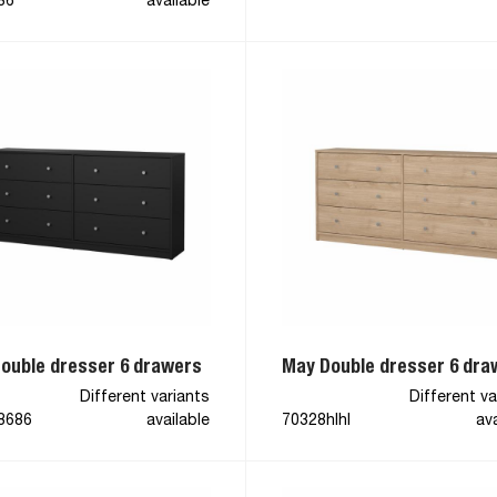
86
available
ouble dresser 6 drawers
May Double dresser 6 dra
Different variants
Different va
8686
available
70328hlhl
ava