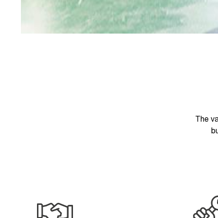
The va
bu