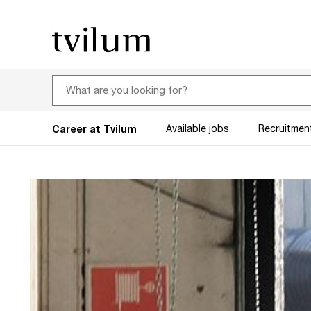
Career at Tvilum
Available jobs
Recruitmen