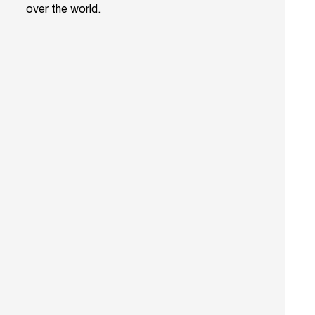
over the world.