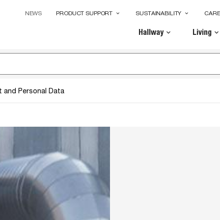
NEWS
PRODUCT SUPPORT
SUSTAINABILITY
CAR
keyboard_arrow_down
keyboard_arrow_down
Hallway
Living
keyboard_arrow_down
keyboard_arrow_dow
t and Personal Data