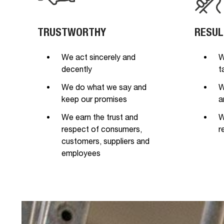
TRUSTWORTHY
RESUL
We act sincerely and
W
decently
t
We do what we say and
W
keep our promises
a
We earn the trust and
W
respect of consumers,
r
customers, suppliers and
employees