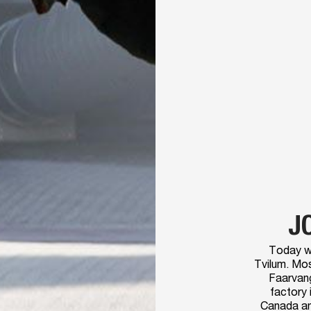
J
Today w
Tvilum. Mos
Faarvang
factory 
Canada and