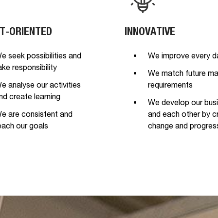
T-ORIENTED
INNOVATIVE
e seek possibilities and
We improve every d
ake responsibility
We match future ma
e analyse our activities
requirements
nd create learning
We develop our bus
e are consistent and
and each other by c
each our goals
change and progres