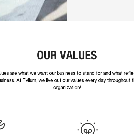
OUR VALUES
lues are what we want our business to stand for and what refle
siness. At Tvilum, we live out our values every day throughout 
organization!