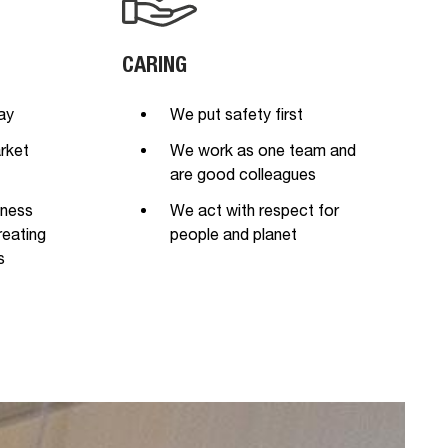
CARING
ay
We put safety first
rket
We work as one team and
are good colleagues
iness
We act with respect for
reating
people and planet
s