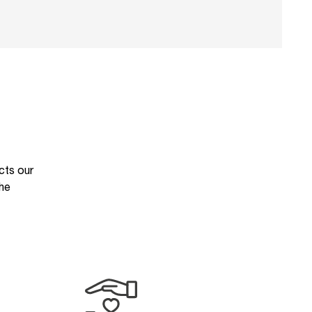
cts our
the