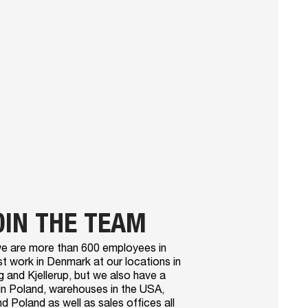
OIN THE TEAM
e are more than 600 employees in
t work in Denmark at our locations in
 and Kjellerup, but we also have a
in Poland, warehouses in the USA,
 Poland as well as sales offices all